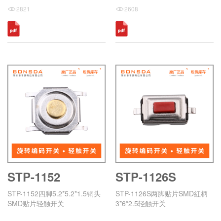
2821
2608
STP-1152
STP-1126S
STP-1152四脚5.2*5.2*1.5铜头
STP-1126S两脚贴片SMD紅柄
SMD贴片轻触开关
3*6*2.5轻触开关