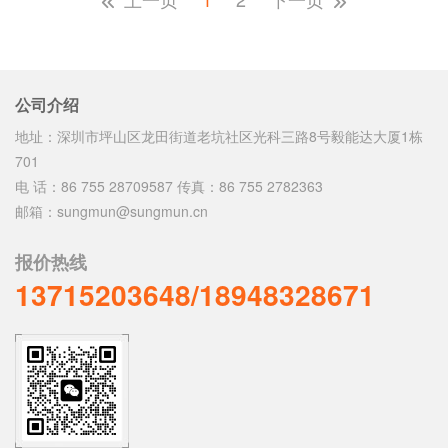
公司介绍
地址：深圳市坪山区龙田街道老坑社区光科三路8号毅能达大厦1栋
701
电 话：86 755 28709587 传真：86 755 2782363
邮箱：sungmun@sungmun.cn
报价热线
13715203648/18948328671