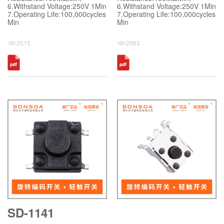
6.Withstand Voltage:250V 1Min
6.Withstand Voltage:250V 1Min
7.Operating Life:100,000cycles
7.Operating Life:100,000cycles
Min
Min
2515
2983
SD-1141