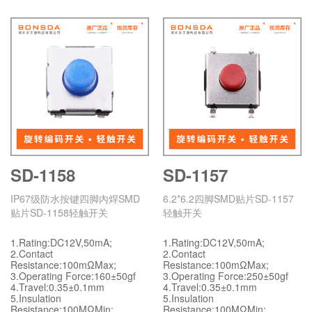
SD-1158
SD-1157
IP67级防水按键四脚內焊SMD
6.2*6.2四脚SMD贴片SD-1157
贴片SD-1158轻触开关
轻触开关
1.Rating:DC12V,50mA;
1.Rating:DC12V,50mA;
2.Contact
2.Contact
Resistance:100mΩMax;
Resistance:100mΩMax;
3.Operating Force:160±50gf
3.Operating Force:250±50gf
4.Travel:0.35±0.1mm
4.Travel:0.35±0.1mm
5.Insulation
5.Insulation
Resistance:100MΩMin;
Resistance:100MΩMin;