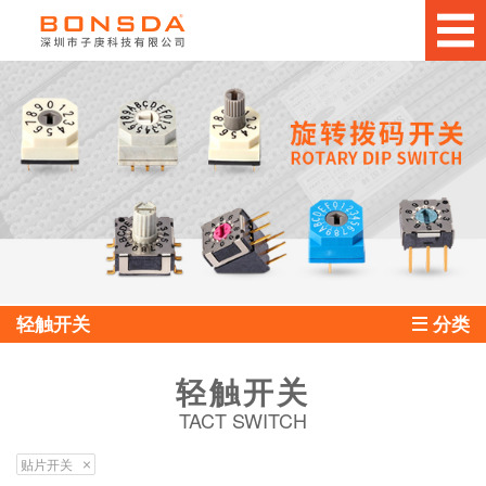
轻触开关
分类
轻触开关
TACT SWITCH
贴片开关