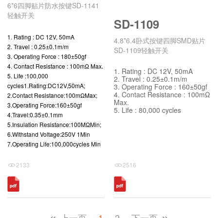
6*6四脚贴片防水按键SD-1141
轻触开关
SD-1109
1. Rating : DC 12V, 50mA
4.8*6.4卧式按键四脚SMD贴片
2. Travel : 0.25±0.1m/m
SD-1109轻触开关
3. Operating Force : 180±50gf
4. Contact Resistance : 100mΩ Max.
1. Rating : DC 12V, 50mA
5. Life :100,000
2. Travel : 0.25±0.1m/m
cycles1.Rating:DC12V,50mA;
3. Operating Force : 160±50gf
4. Contact Resistance : 100mΩ
2.Contact Resistance:100mΩMax;
Max.
3.Operating Force:160±50gf
5. Life : 80,000 cycles
4.Travel:0.35±0.1mm
5.Insulation Resistance:100MΩMin;
6.Withstand Voltage:250V 1Min
7.Operating Life:100,000cycles Min
2133
2516
上一页
1
2
下一页