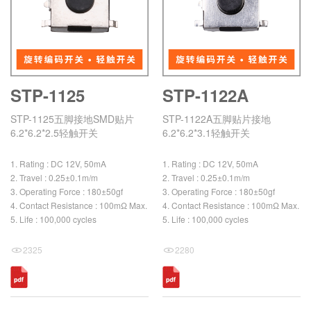
STP-1125
STP-1122A
STP-1125五脚接地SMD贴片
STP-1122A五脚贴片接地
6.2*6.2*2.5轻触开关
6.2*6.2*3.1轻触开关
1. Rating : DC 12V, 50mA
1. Rating : DC 12V, 50mA
2. Travel : 0.25±0.1m/m
2. Travel : 0.25±0.1m/m
3. Operating Force : 180±50gf
3. Operating Force : 180±50gf
4. Contact Resistance : 100mΩ Max.
4. Contact Resistance : 100mΩ Max.
5. Life : 100,000 cycles
5. Life : 100,000 cycles
2325
2280