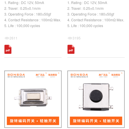
1. Rating : DC 12V, 50mA
1. Rating : DC 12V, 50mA
2. Travel : 0.25±0.1m/m
2. Travel : 0.25±0.1m/m
3. Operating Force : 180±50gf
3. Operating Force : 180±50gf
4. Contact Resistance : 100mΩ Max.
4. Contact Resistance : 100mΩ Max.
5. Life : 100,000 cycles
5. Life : 100,000 cycles
2611
3195