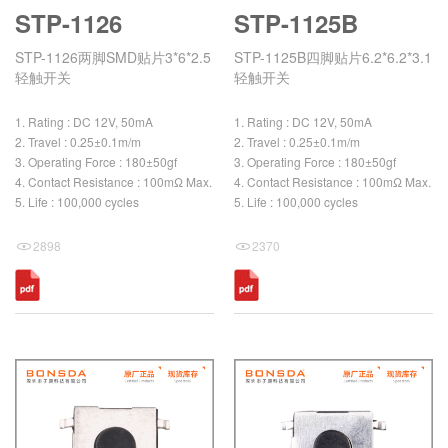
STP-1126
STP-1125B
STP-1126两脚SMD贴片3*6*2.5
STP-1125B四脚贴片6.2*6.2*3.1
轻触开关
轻触开关
1. Rating : DC 12V, 50mA
1. Rating : DC 12V, 50mA
2. Travel : 0.25±0.1m/m
2. Travel : 0.25±0.1m/m
3. Operating Force : 180±50gf
3. Operating Force : 180±50gf
4. Contact Resistance : 100mΩ Max.
4. Contact Resistance : 100mΩ Max.
5. Life : 100,000 cycles
5. Life : 100,000 cycles
2898
2370