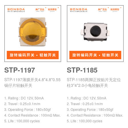
STP-1197
STP-1185
STP-1197薄膜开关4.8*4.8*0.55
STP-1185两脚正按贴片无定位
锅仔片轻触开关
柱3*4*2.0小龟轻触开关
1. Rating : DC 12V, 50mA
1. Rating : DC 12V, 50mA
2. Travel : 0.25±0.1m/m
2. Travel : 0.25±0.1m/m
3. Operating Force : 180±50gf
3. Operating Force : 180±50gf
4. Contact Resistance : 100mΩ Max.
4. Contact Resistance : 100mΩ Max.
5. Life : 100,000 cycles
5. Life : 100,000 cycles